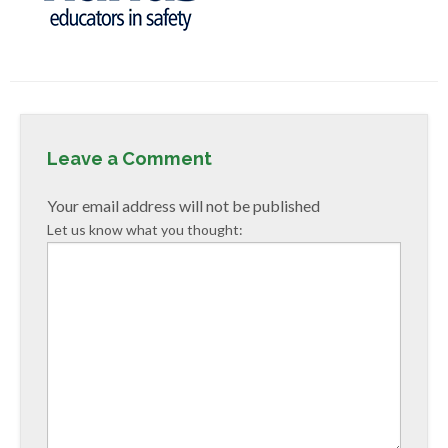
Leave a Comment
Your email address will not be published
Let us know what you thought: